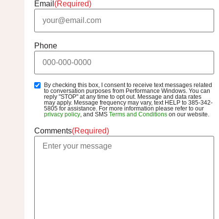
Email
(Required)
Phone
By checking this box, I consent to receive text messages related
SMS
to conversation purposes from Performance Windows. You can
Opt-
reply "STOP" at any time to opt out. Message and data rates
may apply. Message frequency may vary, text HELP to 385-342-
In
5805 for assistance. For more information please refer to our
privacy policy
, and SMS
Terms and Conditions
on our website.
Comments
(Required)