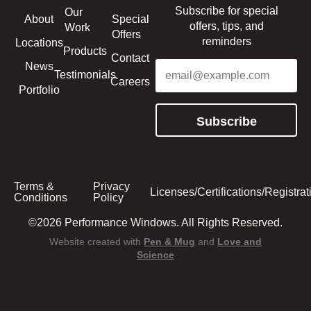
Subscribe for special
Our
About
Special
offers, tips, and
Work
Offers
reminders
Locations
Products
Contact
Email
(Required)
News
Testimonials
Careers
Portfolio
Subscribe
Terms &
Privacy
Licenses/Certifications/Registrat
Conditions
Policy
©2026 Performance Windows. All Rights Reserved.
Website created with
Pen & Mug
and
Love and
Science