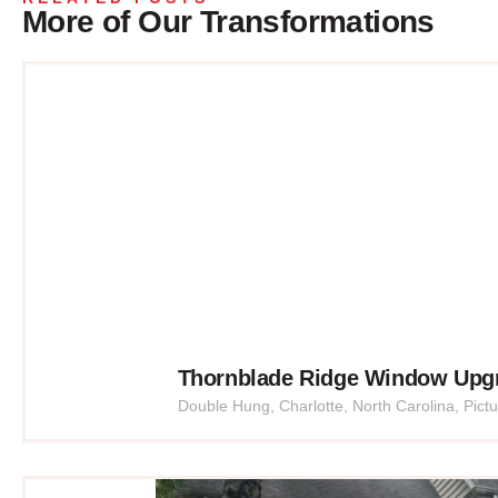
More of Our Transformations
Thornblade Ridge Window Upg
Double Hung
,
Charlotte
,
North Carolina
,
Pict