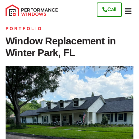
Call
Our W
Get My Free
PORTFOLIO
Window Replacement in
Winter Park, FL