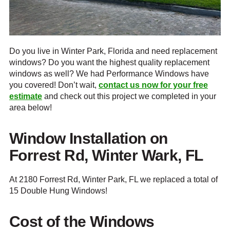
Do you live in Winter Park, Florida and need replacement
windows? Do you want the highest quality replacement
windows as well? We had Performance Windows have
you covered! Don’t wait,
contact us now for your free
estimate
and check out this project we completed in your
area below!
Window Installation on
Forrest Rd, Winter Wark, FL
At 2180 Forrest Rd, Winter Park, FL we replaced a total of
15 Double Hung Windows!
Cost of the Windows