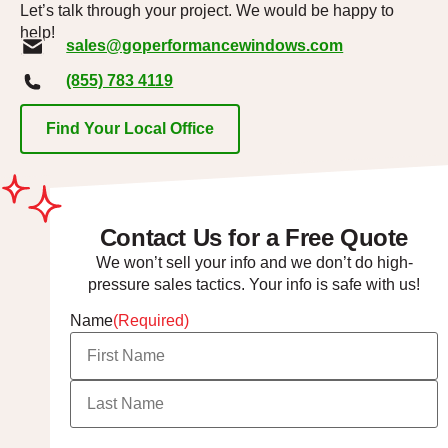
Let’s talk through your project. We would be happy to
help!
sales@goperformancewindows.com
(855) 783 4119
Find Your Local Office
Contact Us for a Free Quote
We won’t sell your info and we don’t do high-
pressure sales tactics. Your info is safe with us!
Name
(Required)