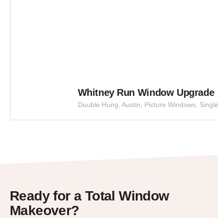
Whitney Run Window Upgrade
Double Hung
,
Austin
,
Picture Windows
,
Singl
Ready for a Total Window
Makeover?