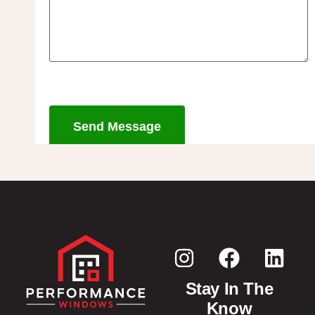
Send Message
Stay In The
Know