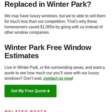
Replaced in Winter Park?
We may have luxury windows, but we’re able to sell them
for much less than our competition. That’s why these
homeowners saved $1,000s by going with us instead of
other window companies.
Winter Park Free Window
Estimates
Live in Winter Park, or the surrounding areas, and want a
quote to see how much our you’ll save with our luxury
windows? Don’t wait,
contact us now
!
Get My Free Quote
RELATED POSTS