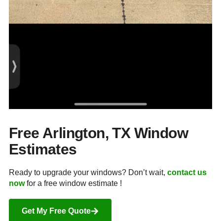
Free Arlington, TX Window
Estimates
Ready to upgrade your windows? Don’t wait,
contact us
now
for a free window estimate !
Get My Free Quote