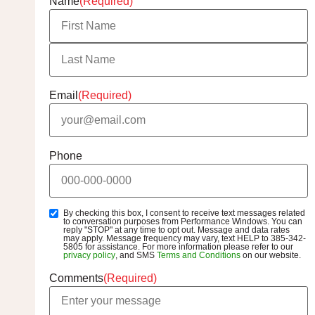
Name
(Required)
Email
(Required)
Phone
By checking this box, I consent to receive text messages related
SMS
to conversation purposes from Performance Windows. You can
Opt-
reply "STOP" at any time to opt out. Message and data rates
may apply. Message frequency may vary, text HELP to 385-342-
In
5805 for assistance. For more information please refer to our
privacy policy
, and SMS
Terms and Conditions
on our website.
Comments
(Required)