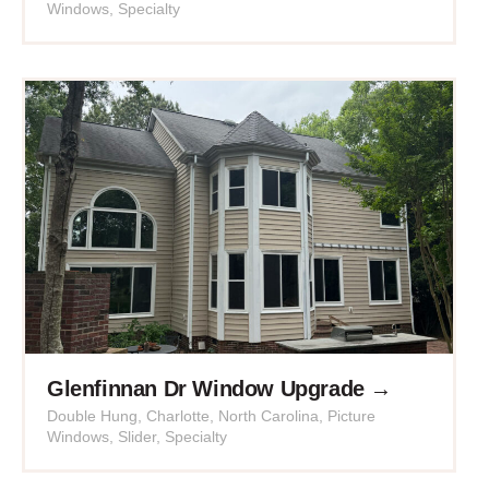
Windows
,
Specialty
Glenfinnan Dr Window Upgrade →
Double Hung
,
Charlotte
,
North Carolina
,
Picture
Windows
,
Slider
,
Specialty