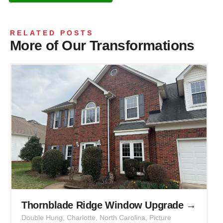
RELATED POSTS
More of Our Transformations
Thornblade Ridge Window Upgrade →
Double Hung
,
Charlotte
,
North Carolina
,
Picture