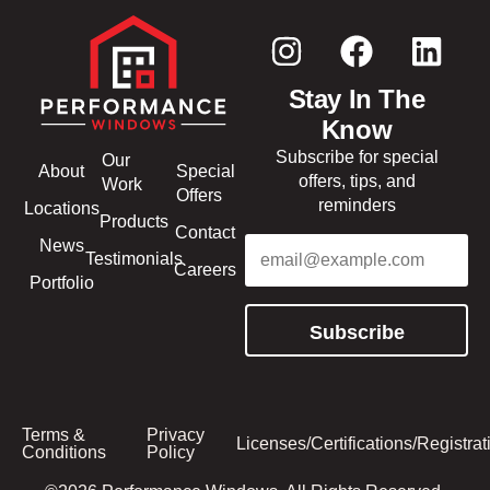
Stay In The
Know
Subscribe for special
Our
About
Special
offers, tips, and
Work
Offers
reminders
Locations
Products
Contact
Email
(Required)
News
Testimonials
Careers
Portfolio
Subscribe
Terms &
Privacy
Licenses/Certifications/Registrat
Conditions
Policy