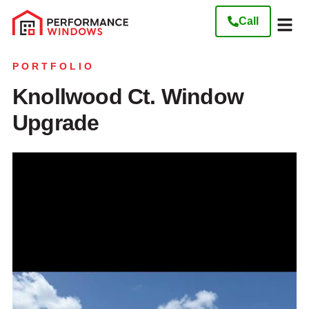
Call
Our W
Get My Free
PORTFOLIO
Knollwood Ct. Window
Upgrade