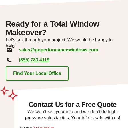
Ready for a Total Window
Makeover?
Let’s talk through your project. We would be happy to
help!
sales@goperformancewindows.com
(855) 783 4119
Find Your Local Office
Contact Us for a Free Quote
We won’t sell your info and we don’t do high-
pressure sales tactics. Your info is safe with us!