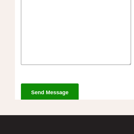
Send Message