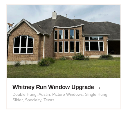
Whitney Run Window Upgrade →
Double Hung
,
Austin
,
Picture Windows
,
Single Hung
,
Slider
,
Specialty
,
Texas