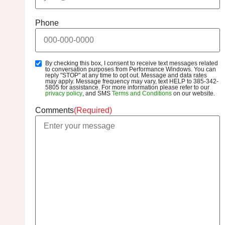
Phone
By checking this box, I consent to receive text messages related
SMS
to conversation purposes from Performance Windows. You can
Opt-
reply "STOP" at any time to opt out. Message and data rates
may apply. Message frequency may vary, text HELP to 385-342-
In
5805 for assistance. For more information please refer to our
privacy policy
, and SMS
Terms and Conditions
on our website.
Comments
(Required)