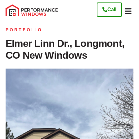
Call
Our W
Get My Free
PORTFOLIO
Elmer Linn Dr., Longmont,
CO New Windows