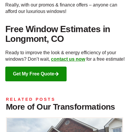
Really, with our promos & finance offers – anyone can
afford our luxurious windows!
Free Window Estimates in
Longmont, CO
Ready to improve the look & energy efficiency of your
windows? Don’t wait,
contact us now
for a free estimate!
Get My Free Quote
RELATED POSTS
More of Our Transformations