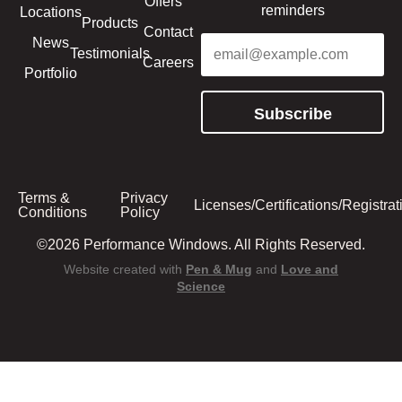
Offers
reminders
Locations
Products
Contact
Email
(Required)
News
Testimonials
Careers
Portfolio
Subscribe
Terms &
Privacy
Licenses/Certifications/Registrat
Conditions
Policy
©2026 Performance Windows. All Rights Reserved.
Website created with
Pen & Mug
and
Love and
Science