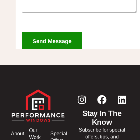
Send Message
Stay In The
Know
Subscribe for special
Our
About
Special
offers, tips, and
Work