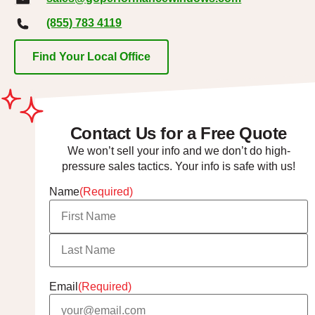
(855) 783 4119
Find Your Local Office
Contact Us for a Free Quote
We won’t sell your info and we don’t do high-
pressure sales tactics. Your info is safe with us!
Name
(Required)
Email
(Required)