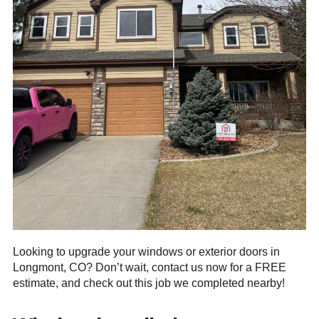
Looking to upgrade your windows or exterior doors in
Longmont, CO? Don’t wait, contact us now for a FREE
estimate, and check out this job we completed nearby!