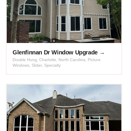
Glenfinnan Dr Window Upgrade →
Double Hung
,
Charlotte
,
North Carolina
,
Picture
Windows
,
Slider
,
Specialty