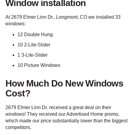
Window installation
At 2679 Elmer Linn Dr., Longmont, CO we installed 33
windows:
12 Double Hung
10 2-Lite-Slider
1 3-Lite-Slider
10 Picture Windows
How Much Do New Windows
Cost?
2679 Elmer Linn Dr. received a great deal on their
windows! They received our Advertised Home promo,
which made our price substantially lower than the biggest
competitors.