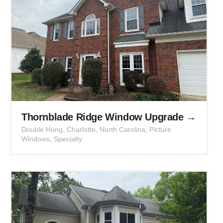
Thornblade Ridge Window Upgrade →
Double Hung
,
Charlotte
,
North Carolina
,
Picture
Windows
,
Specialty