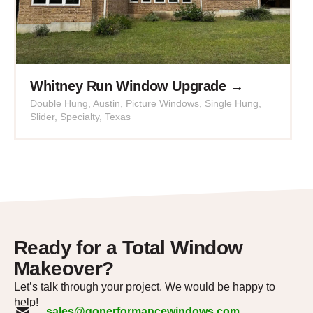
Whitney Run Window Upgrade →
Double Hung
,
Austin
,
Picture Windows
,
Single Hung
,
Slider
,
Specialty
,
Texas
Ready for a Total Window
Makeover?
Let’s talk through your project. We would be happy to
help!
sales@goperformancewindows.com