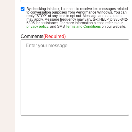
By checking this box, I consent to receive text messages related
SMS
to conversation purposes from Performance Windows. You can
Opt-
reply "STOP" at any time to opt out. Message and data rates
may apply. Message frequency may vary, text HELP to 385-342-
In
5805 for assistance. For more information please refer to our
privacy policy
, and SMS
Terms and Conditions
on our website.
Comments
(Required)