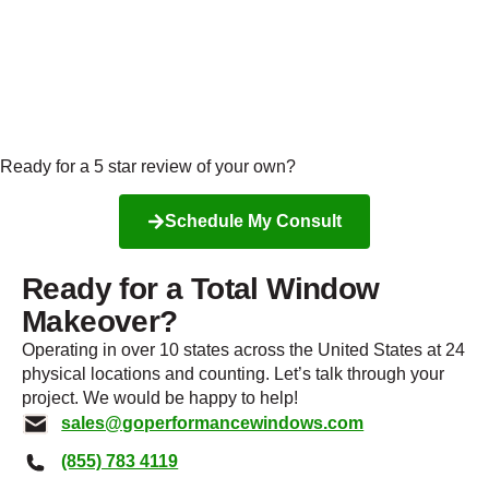
Ready for a 5 star review of your own?
Schedule My Consult
Ready for a Total Window
Makeover?
Operating in over 10 states across the United States at 24
physical locations and counting. Let’s talk through your
project. We would be happy to help!
sales@goperformancewindows.com
(855) 783 4119