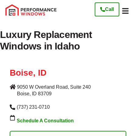
Call
Our W
Get My Free
Luxury Replacement
Windows in Idaho
Boise, ID
9050 W Overland Road, Suite 240
Boise, ID 83709
(737) 231-0710
Schedule A Consultation