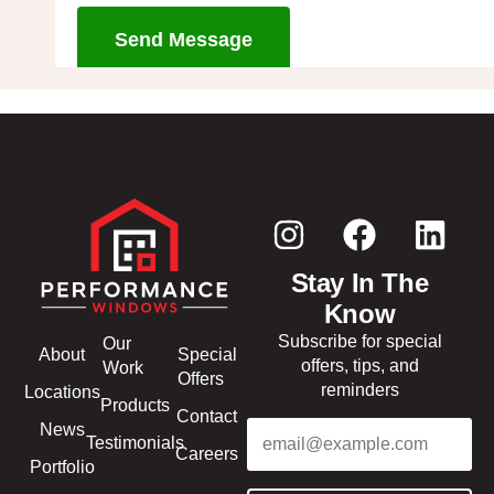
Send Message
Stay In The
Know
Subscribe for special
Our
About
Special
offers, tips, and
Work
Offers
reminders
Locations
Products
Contact
Email
(Required)
News
Testimonials
Careers
Portfolio