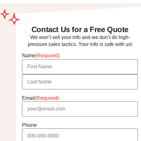
Contact Us for a Free Quote
We won’t sell your info and we don’t do high-
pressure sales tactics. Your info is safe with us!
Name
(Required)
Email
(Required)
Phone