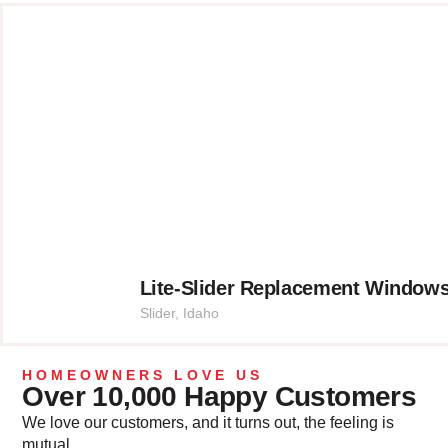
Lite-Slider Replacement Windows
Slider
,
Idaho
HOMEOWNERS LOVE US
Over 10,000 Happy Customers
We love our customers, and it turns out, the feeling is
mutual.