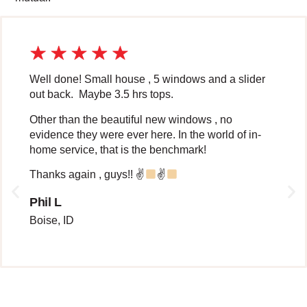
Well done! Small house , 5 windows and a slider
out back. Maybe 3.5 hrs tops.
Other than the beautiful new windows , no
evidence they were ever here. In the world of in-
home service, that is the benchmark!
Thanks again , guys!! ✌
✌
Phil L
Boise, ID