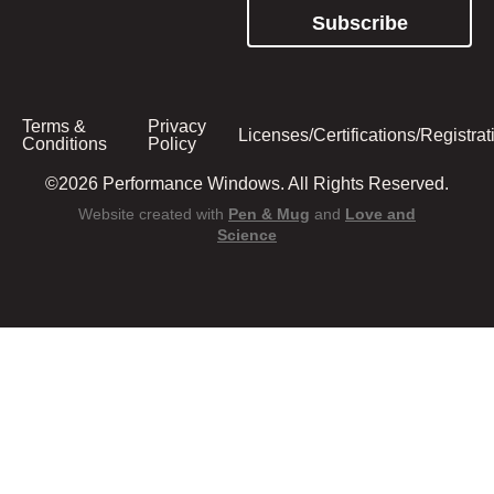
Subscribe
Terms &
Privacy
Licenses/Certifications/Registrat
Conditions
Policy
©2026 Performance Windows. All Rights Reserved.
Website created with
Pen & Mug
and
Love and
Science