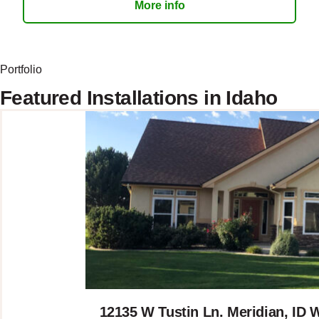
More info
Portfolio
Featured Installations in Idaho
12135 W Tustin Ln. Meridian, I